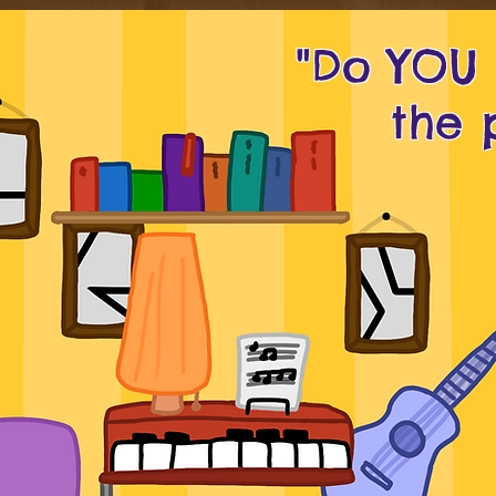
"Do YOU
the 
_ _ _ _ _ _ _ _
I I I I
_ _ _ _ _ 
_ _ _ _ _ _ _ _