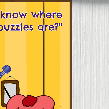
 know where
puzzles are?"
_